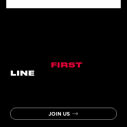
BE THE
FIRST
IN
LINE
Sign up to become a Nitro Circus
Insider and you will be the first to
hear about the latest news, events,
contests, and assorted
awesomeness.
JOIN US