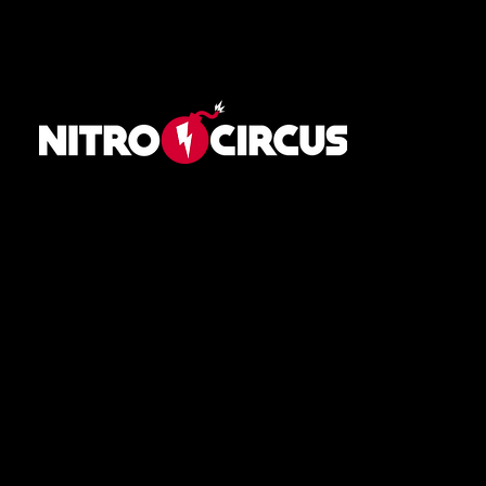
Navigation
Home
Schedule
Athletes
About
News