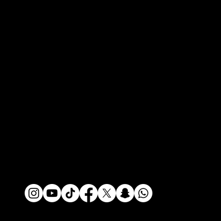
Contact
Contact
Press Portal
Media Inquiries
Policies
Privacy Policy
Terms of Use
Do Not Sell My Info