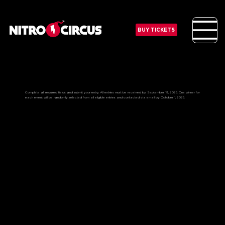
BUY TICKETS
ENTER TO WIN THE “ADRENALINE
JUNKY” PRIZE PACK:
Complete all required fields and submit your entry. All entries must be received by September 19, 2025. One winner for
each event will be randomly selected from all eligible entries and contacted via email by October 1, 2025.
WHAT TO EXPECT?
Join the Nitro Circus athletes for an exciting guest appearance during the show
Get to know the Nitro Circus athletes at a private meet & greet
Experience an interactive signing session as the athletes autograph your very own official Nitro Circus helmet
keepsake
Get two tickets to the “Super Fan Experience” that includes Prime viewing access on the elevated Super Fan Deck
(Age 21+) right in the action, access to the show Floor, merch bundle and many more surprises
Priceless items and lifelong memories!