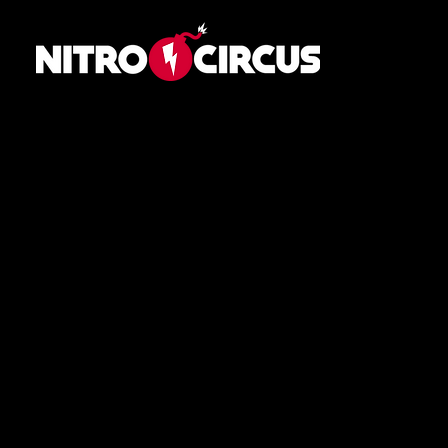
Navigation
Home
Schedule
Athletes
About
News
Contact
Contact
Press Portal
Media Inquiries