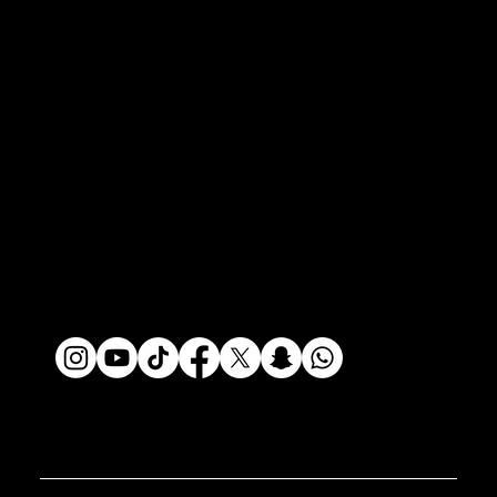
Policies
Privacy Policy
Terms of Use
Do Not Sell My Info