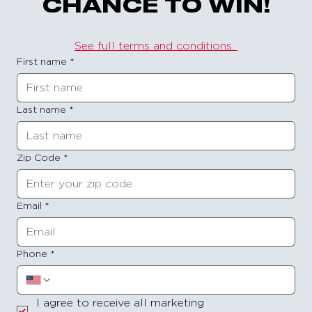
CHANCE TO WIN!
See full terms and conditions. 
First name
*
Last name
*
Zip Code
*
Email
*
Phone
*
I agree to receive all marketing 