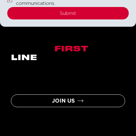
communications.
Submit
BE THE
FIRST
IN
LINE
Sign up to become a Nitro Circus
Insider and you will be the first to
hear about the latest news, events,
contests, and assorted
awesomeness.
JOIN US