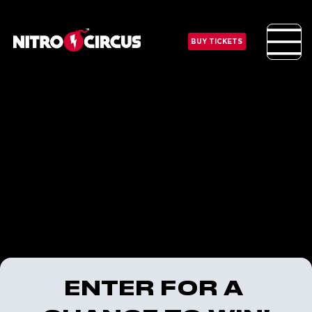
BUY TICKETS
ENTER FOR A 