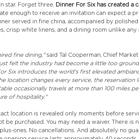
 star. Forget three. 
Dinner For Six has created a ca
ate enough to receive an invitation can expect a pr
ner served in fine china, accompanied by polished 
s, crisp white linens, and a dining room unlike any
red fine dining," 
said Tal Cooperman, Chief Marketi
ust felt the industry had become a little too groun
For Six introduces the world's first elevated ambiance
e location changes every service, the reservation lis
 table occasionally travels at more than 100 miles pe
ure of hospitality."
xact location is revealed only moments before servi
t be purchased. You may need a waiver. There is no 
plus-ones. No cancellations. And absolutely no guar
he opening service lasts approximately 40 seconds,