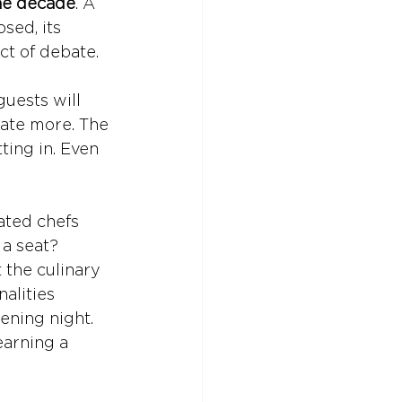
the decade
. A 
sed, its 
ect of debate.
uests will 
ate more. The 
ing in. Even 
ated chefs 
 a seat? 
the culinary 
alities 
ening night. 
earning a 