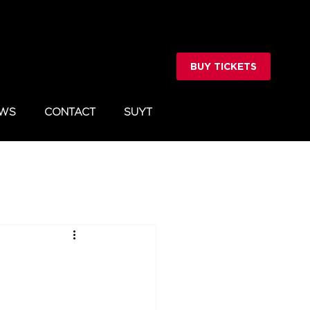
BUY TICKETS
WS
CONTACT
SUYT