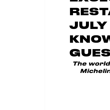
REST
JULY
KNOW
GUES
The world'
Michelin