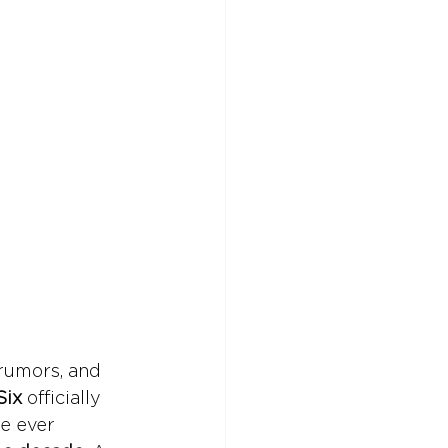
rumors, and 
Six
 officially 
e ever 