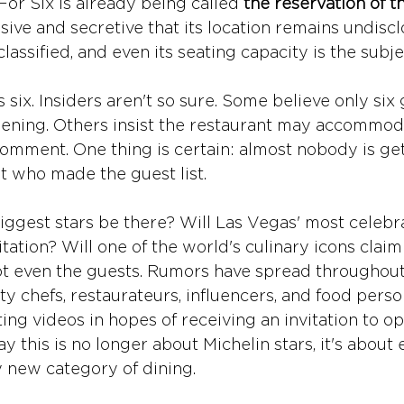
or Six is already being called 
the reservation of 
sive and secretive that its location remains undisclo
classified, and even its seating capacity is the subj
ix. Insiders aren't so sure. Some believe only six g
pening. Others insist the restaurant may accommod
omment. One thing is certain: almost nobody is gett
t who made the guest list. 
iggest stars be there? Will Las Vegas' most celebr
vitation? Will one of the world's culinary icons claim
 even the guests. Rumors have spread throughout 
ty chefs, restaurateurs, influencers, and food person
ng videos in hopes of receiving an invitation to op
ay this is no longer about Michelin stars, it's about 
y new category of dining.