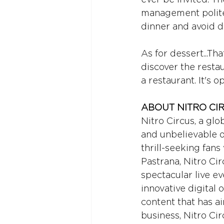
management politel
dinner and avoid d
As for dessert...Tha
discover the restau
a restaurant. It's 
ABOUT NITRO CI
Nitro Circus, a glo
and unbelievable or
thrill-seeking fan
Pastrana, Nitro Ci
spectacular live e
innovative digital o
content that has a
business, Nitro Cir