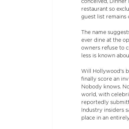
conceived, Dinner F
restaurant so exclu
guest list remains 
The name suggests s
ever dine at the o
owners refuse to c
less is known abou
Will Hollywood's b
finally score an in
Nobody knows. Not
world, with celebri
reportedly submitti
Industry insiders s
place in an entirel