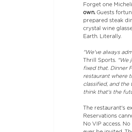
Forget one Michelin
own. 
Guests fortun
prepared steak din
crystal wine glasse
Earth. Literally.
"We've always admi
Thrill Sports. 
"We j
fixed that. Dinner 
restaurant where th
classified, and the
think that's the fut
The restaurant's e
Reservations canno
No VIP access. No 
ever be invited. T