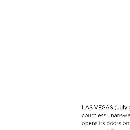
LAS VEGAS (July 2
countless unanswer
opens its doors on