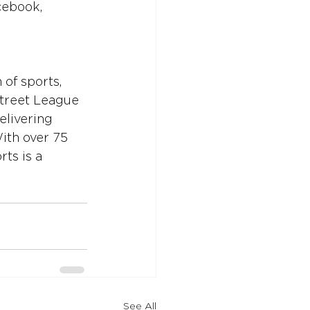
cebook, 
of sports, 
Street League 
elivering 
ith over 75 
ts is a 
See All