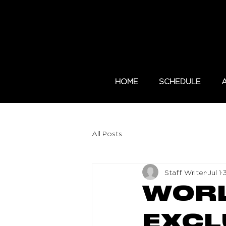
HOME
SCHEDULE
All Posts
Staff Writer
Jul 1
WORL
EXCL