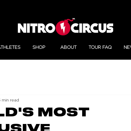
ATHLETES
SHOP
ABOUT
TOUR FAQ
NE
3 min read
D'S MOST
USIVE