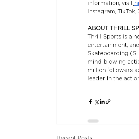
information, visit
n
Instagram, TikTok, 
ABOUT THRILL S
Thrill Sports is a 
entertainment, and
Skateboarding (SLS
mind-blowing actio
million followers a
leader in the actio
Recent Posts