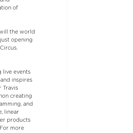
tion of 
 will the world 
 just opening 
Circus.
 live events 
 and inspires 
 Travis 
non creating 
gramming, and 
, linear 
er products 
 For more 