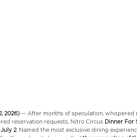
, 2026)
 — After months of speculation, whispered 
ed reservation requests, Nitro Circus 
Dinner For 
 
July 2
. Named the most exclusive dining experienc