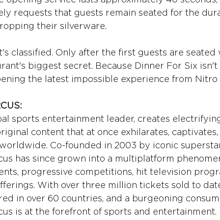
y requests that guests remain seated for the dura
ropping their silverware.
t's classified. Only after the first guests are seated
rant's biggest secret. Because Dinner For Six isn't
opening the latest impossible experience from Nitro 
RCUS:
bal sports entertainment leader, creates electrifying
iginal content that at once exhilarates, captivates,
s worldwide. Co-founded in 2003 by iconic superstar
rcus has since grown into a multiplatform phenome
vents, progressive competitions, hit television pro
fferings. With over three million tickets sold to date
ired in over 60 countries, and a burgeoning consum
cus is at the forefront of sports and entertainment.