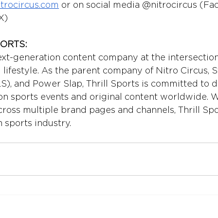
itrocircus.com
 or on social media @nitrocircus (Fa
X)
PORTS:
next-generation content company at the intersection 
 lifestyle. As the parent company of Nitro Circus, 
), and Power Slap, Thrill Sports is committed to d
n sports events and original content worldwide. W
cross multiple brand pages and channels, Thrill Spor
n sports industry.