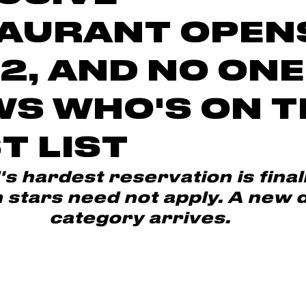
AURANT OPEN
 2, AND NO ONE
S WHO'S ON T
T LIST
s hardest reservation is finall
 stars need not apply. A new d
category arrives.