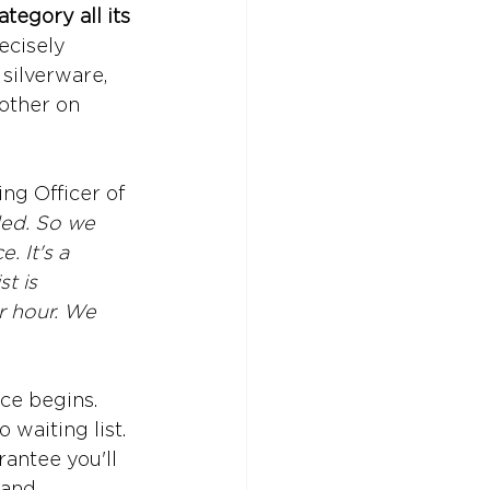
tegory all its 
ecisely 
silverware, 
 other on 
ng Officer of 
ded. So we 
. It's a 
t is 
r hour. We 
ce begins. 
waiting list. 
antee you'll 
 and 