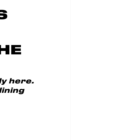
S
HE
y here. 
ining 