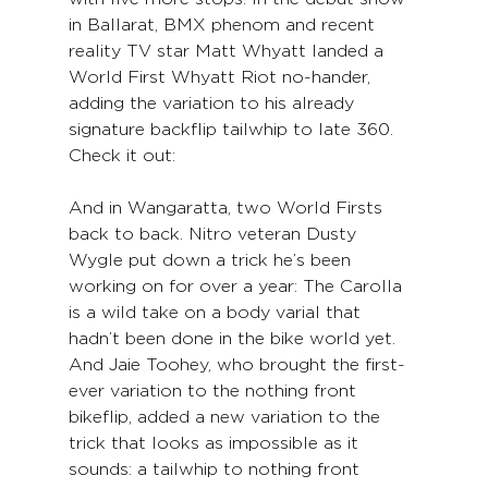
in Ballarat, BMX phenom and recent 
reality TV star Matt Whyatt landed a 
World First Whyatt Riot no-hander, 
adding the variation to his already 
signature backflip tailwhip to late 360. 
Check it out:
And in Wangaratta, two World Firsts 
back to back. Nitro veteran Dusty 
Wygle put down a trick he’s been 
working on for over a year: The Carolla 
is a wild take on a body varial that 
hadn’t been done in the bike world yet. 
And Jaie Toohey, who brought the first-
ever variation to the nothing front 
bikeflip, added a new variation to the 
trick that looks as impossible as it 
sounds: a tailwhip to nothing front 