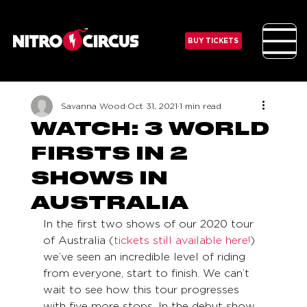
BUY TICKETS
Savanna Wood
Oct 31, 2021
1 min read
WATCH: 3 WORLD
FIRSTS IN 2
SHOWS IN
AUSTRALIA
In the first two shows of our 2020 tour 
of Australia (
tickets still available here!
) 
we’ve seen an incredible level of riding 
from everyone, start to finish. We can’t 
wait to see how this tour progresses 
with five more stops. In the debut show 