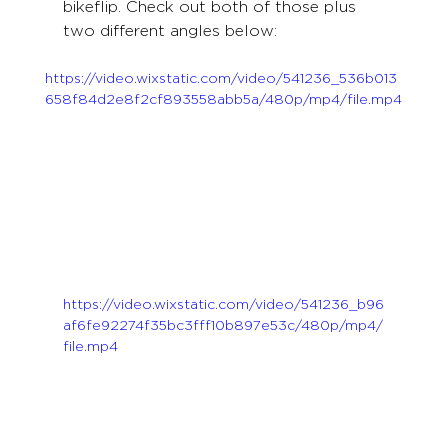
bikeflip. Check out both of those plus 
two different angles below:
https://video.wixstatic.com/video/541236_536b013
658f84d2e8f2cf893558abb5a/480p/mp4/file.mp4
https://video.wixstatic.com/video/541236_b96
af6fe92274f35bc3fff10b897e53c/480p/mp4/
file.mp4