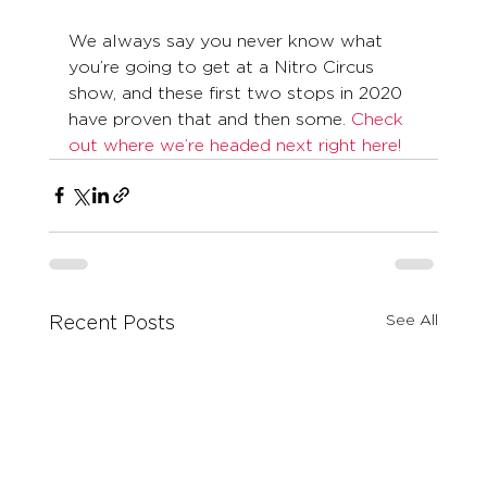
We always say you never know what 
you’re going to get at a Nitro Circus 
show, and these first two stops in 2020 
have proven that and then some. 
Check 
out where we’re headed next right here!
See All
Recent Posts