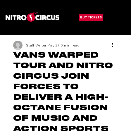
Menu
BUY TICKETS
Staff Writer
May 27
3 min read
VANS WARPED
TOUR AND NITRO
CIRCUS JOIN
FORCES TO
DELIVER A HIGH-
OCTANE FUSION
OF MUSIC AND
ACTION SPORTS