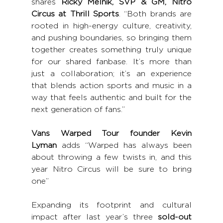
shares 
Ricky Melnik, SVP & GM, Nitro 
Circus at Thrill Sports
. “Both brands are 
rooted in high-energy culture, creativity, 
and pushing boundaries, so bringing them 
together creates something truly unique 
for our shared fanbase. It’s more than 
just a collaboration; it’s an experience 
that blends action sports and music in a 
way that feels authentic and built for the 
next generation of fans.”
Vans Warped Tour founder Kevin 
Lyman
 adds “Warped has always been 
about throwing a few twists in, and this 
year Nitro Circus will be sure to bring 
one”
Expanding its footprint and cultural 
impact after last year’s three 
sold-out 