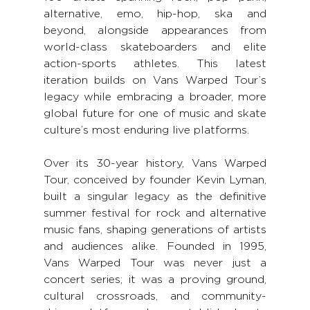
alternative, emo, hip-hop, ska and 
beyond, alongside appearances from 
world-class skateboarders and elite 
action-sports athletes. This latest 
iteration builds on Vans Warped Tour’s 
legacy while embracing a broader, more 
global future for one of music and skate 
culture’s most enduring live platforms.
Over its 30-year history, Vans Warped 
Tour, conceived by founder Kevin Lyman, 
built a singular legacy as the definitive 
summer festival for rock and alternative 
music fans, shaping generations of artists 
and audiences alike. Founded in 1995, 
Vans Warped Tour was never just a 
concert series; it was a proving ground, 
cultural crossroads, and community-