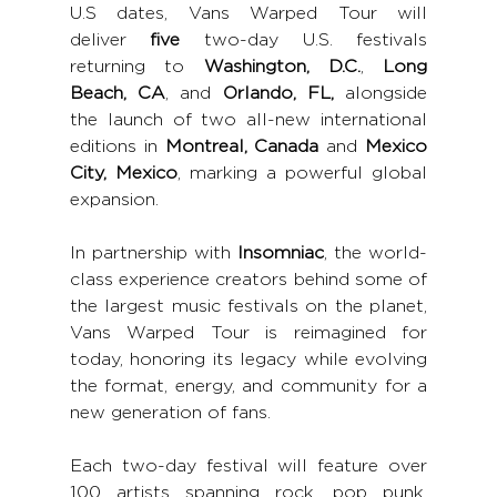
U.S dates, Vans Warped Tour will 
deliver
 five
 two-day U.S. festivals 
returning to 
Washington, D.C.
, 
Long 
Beach, CA
, and 
Orlando, FL,
 alongside 
the launch of two all-new international 
editions in 
Montreal, Canada
 and 
Mexico 
City, Mexico
, marking a powerful global 
expansion.
In partnership with 
Insomniac
, the world-
class experience creators behind some of 
the largest music festivals on the planet, 
Vans Warped Tour is reimagined for 
today, honoring its legacy while evolving 
the format, energy, and community for a 
new generation of fans.
Each two-day festival will feature over 
100 artists spanning rock, pop punk, 