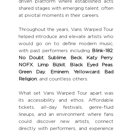
driven platform where established acts 
shared stages with emerging talent, often 
at pivotal moments in their careers.
Throughout the years, Vans Warped Tour 
helped introduce and elevate artists who 
would go on to define modern music, 
with past performers including 
Blink-182
, 
No Doubt
, 
Sublime
, 
Beck
, 
Katy Perry
, 
NOFX
, 
Limp Bizkit
, 
Black Eyed Peas
, 
Green Day
, 
Eminem
, 
Yellowcard
, 
Bad 
Religion
, and countless others.
What set Vans Warped Tour apart was 
its accessibility and ethos. Affordable 
tickets, all-day festivals, genre-fluid 
lineups, and an environment where fans 
could discover new artists, connect 
directly with performers, and experience 