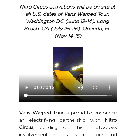
Nitro Circus activations will be on site at 
all U.S. dates of Vans Warped Tour; 
Washington DC (June 13-14), Long 
Beach, CA (July 25-26), Orlando, FL 
(Nov 14-15)
Vans Warped Tour 
is proud to announce 
an electrifying partnership with 
Nitro 
Circus
, building on their motocross 
involvement in last year’s tour and 