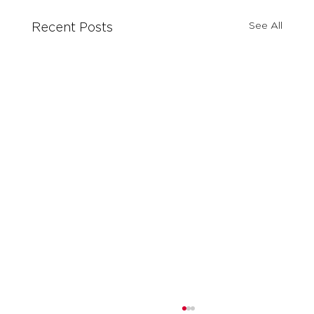
See All
Recent Posts