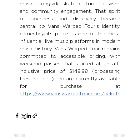
music alongside skate culture, activism, 
and community engagement. That spirit 
of openness and discovery became 
central to Vans Warped Tour’s identity, 
cementing its place as one of the most 
influential live music platforms in modern 
music history. Vans Warped Tour remains 
committed to accessible pricing, with 
weekend passes that started at an all-
inclusive price of $149.98 (processing 
fees included) and are currently available 
for purchase at 
https://www.vanswarpedtour.com/tickets
. 