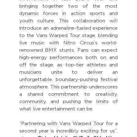
bringing together two of the most 
dynamic forces in action sports and 
youth culture. This collaboration will 
introduce an adrenaline-fueled experience 
to the Vans Warped Tour stage, blending 
live music with Nitro Circus’s world-
renowned BMX stunts. Fans can expect 
high-energy performances both on and 
off the stage, as top-tier athletes and 
musicians unite to deliver an 
unforgettable, boundary-pushing festival 
atmosphere. This partnership underscores 
a shared commitment to creativity, 
community, and pushing the limits of 
what live entertainment can be.
“Partnering with Vans Warped Tour for a 
second year is incredibly exciting for us”, 