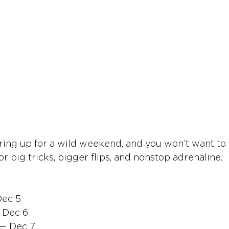
aring up for a wild weekend, and you won’t want to 
or big tricks, bigger flips, and nonstop adrenaline.
Dec 5
 Dec 6
 — Dec 7