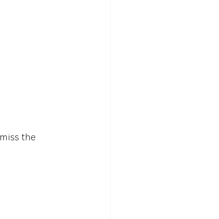
miss the 