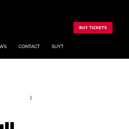
BUY TICKETS
WS
CONTACT
SUYT
ll