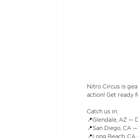
Nitro Circus is ge
action! Get ready f
Catch us in:
📍Glendale, AZ — 
📍San Diego, CA —
📍Long Beach, CA