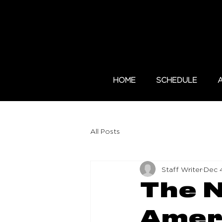
HOME
SCHEDULE
All Posts
Staff Writer
Dec 
The N
Ameri