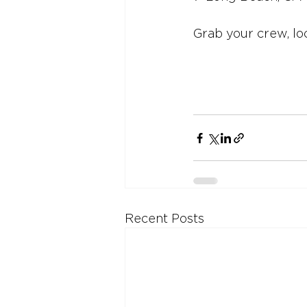
Grab your crew, lo
Recent Posts