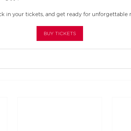
ck in your tickets, and get ready for unforgettabl
BUY TICKETS