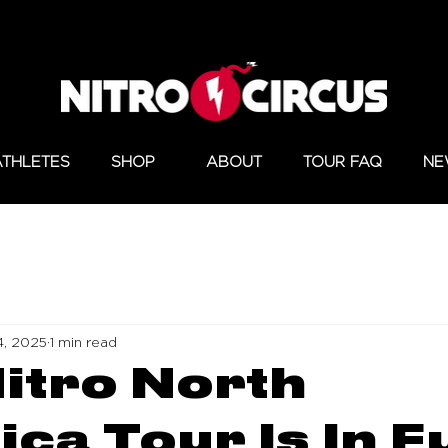
ATHLETES
SHOP
ABOUT
TOUR FAQ
NE
4, 2025
1 min read
itro North
ca Tour Is In Fu