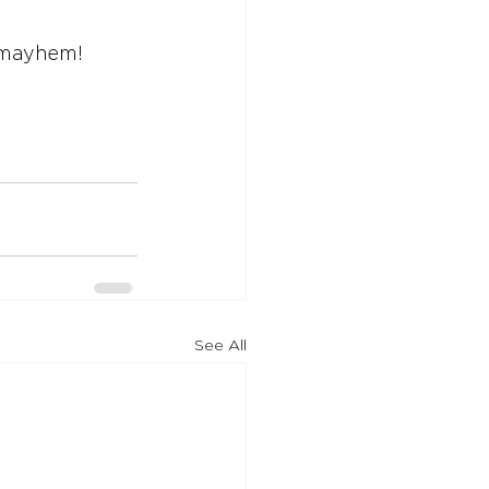
e mayhem!
See All