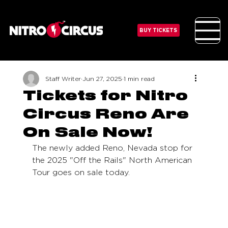
BUY TICKETS
Staff Writer
Jun 27, 2025
1 min read
Tickets for Nitro
Circus Reno Are
On Sale Now!
The newly added Reno, Nevada stop for 
the 2025 "Off the Rails" North American 
Tour goes on sale today. 