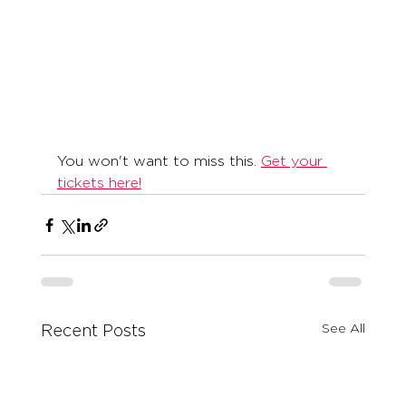
You won't want to miss this. 
Get your 
tickets here!
See All
Recent Posts