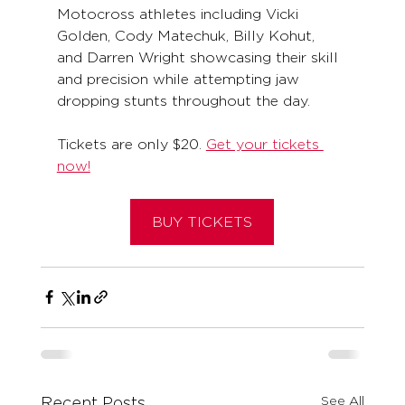
Motocross athletes including Vicki 
Golden, Cody Matechuk, Billy Kohut, 
and Darren Wright showcasing their skill 
and precision while attempting jaw 
dropping stunts throughout the day. 
Tickets are only $20. 
Get your tickets 
now!
BUY TICKETS
See All
Recent Posts