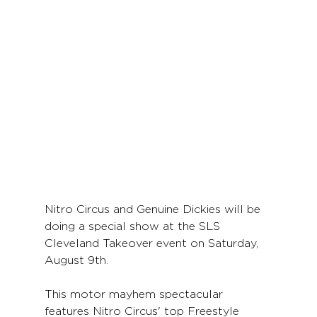
Nitro Circus and Genuine Dickies will be 
doing a special show at the SLS 
Cleveland Takeover event on Saturday, 
August 9th. 
This motor mayhem spectacular 
features Nitro Circus' top Freestyle 