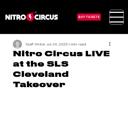
BUY TICKETS
Staff Writer
Jul 24, 2025
1 min read
Nitro Circus LIVE
at the SLS
Cleveland
Takeover