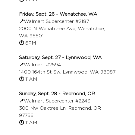
Friday, Sept. 26 - Wenatchee, WA
📍
Walmart Supercenter 
#2187
2000 N Wenatchee Ave, Wenatchee, 
WA 98801
🕚 
6PM
Saturday, Sept. 27 - Lynnwood, WA
📍
Walmart 
#2594
1400 164th St Sw, Lynnwood, WA 98087
🕚 
11AM
Sunday, Sept. 28 - Redmond, OR
📍
Walmart Supercenter 
#2243
300 Nw Oaktree Ln, Redmond, OR 
97756
🕚 
11AM