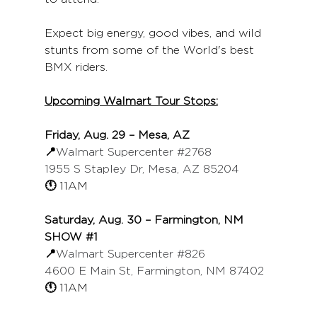
Expect big energy, good vibes, and wild 
stunts from some of the World's best 
BMX riders. 
Upcoming Walmart Tour Stops:
Friday, Aug. 29 – Mesa, AZ
📍
Walmart Supercenter 
#2768
1955 S Stapley Dr, Mesa, AZ 85204
🕚 
11AM
Saturday, Aug. 30 – Farmington, NM
SHOW 
#1
📍
Walmart Supercenter 
#826
4600 E Main St, Farmington, NM 87402
🕚 
11AM