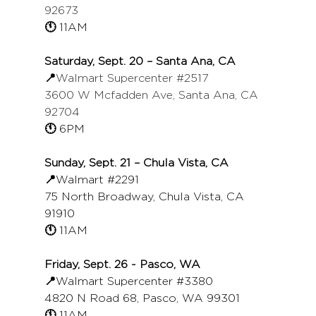
92673
🕚 
11AM
Saturday, Sept. 20 – Santa Ana, CA
📍
Walmart Supercenter 
#2517
3600 W Mcfadden Ave, Santa Ana, CA 
92704
🕚 
6PM
Sunday, Sept. 21 – Chula Vista, CA
📍
Walmart 
#2291
75 North Broadway, Chula Vista, CA 
91910
🕚 
11AM
Friday, Sept. 26 - Pasco, WA
📍
Walmart Supercenter 
#3380
4820 N Road 68, Pasco, WA 99301
🕚 
11AM