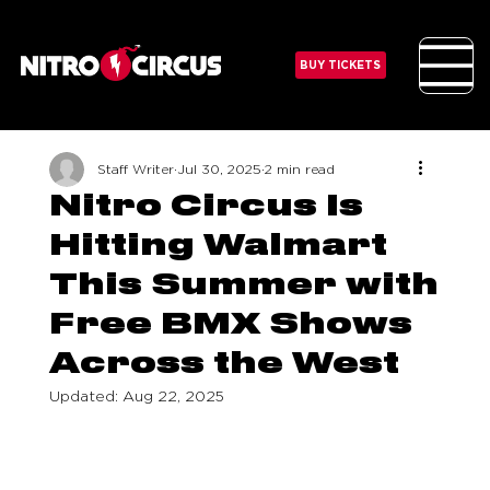
BUY TICKETS
Staff Writer
Jul 30, 2025
2 min read
Nitro Circus Is
Hitting Walmart
This Summer with
Free BMX Shows
Across the West
Updated:
Aug 22, 2025