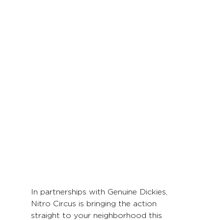
In partnerships with Genuine Dickies, 
Nitro Circus is bringing the action 
straight to your neighborhood this 