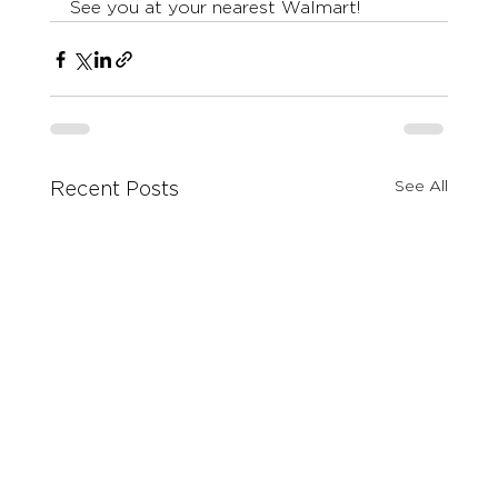
See you at your nearest Walmart! 
See All
Recent Posts