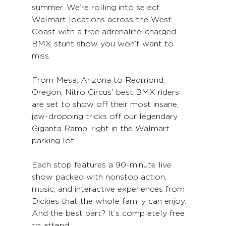
summer. We’re rolling into select 
Walmart locations across the West 
Coast with a free adrenaline-charged 
BMX stunt show you won’t want to 
miss.
From Mesa, Arizona to 
Redmond, 
Oregon
, Nitro Circus' best BMX riders 
are set to show off their most insane, 
jaw-dropping tricks off our legendary 
Giganta Ramp, right in the Walmart 
parking lot.
Each stop features a 90-minute live 
show packed with nonstop action, 
music, and interactive experiences from 
Dickies that the whole family can enjoy. 
And the best part? It’s completely free 
to attend.