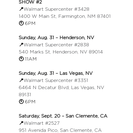
SHOW 
#2
📍
Walmart Supercenter 
#3428
1400 W Main St, Farmington, NM 87401
🕚 
6PM
Sunday, Aug. 31 – Henderson, NV
📍
Walmart Supercenter 
#2838
540 Marks St, Henderson, NV 89014
🕚 
11AM
Sunday, Aug. 31 – Las Vegas, NV
📍
Walmart Supercenter 
#3351
6464 N Decatur Blvd, Las Vegas, NV 
89131
🕚 
6PM
Saturday, Sept. 20 – San Clemente, CA
📍
Walmart 
#2527
951 Avenida Pico, San Clemente, CA 