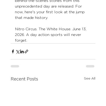
behind-the-scenes stories from this 
unprecedented day are released. For 
now, here's your first look at the jump 
that made history.
Nitro Circus. The White House. June 13, 
2026. A day action sports will never 
forget.
See All
Recent Posts