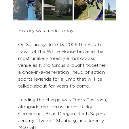
History was made today.
On Saturday, June 13, 2026 the South 
Lawn of the White House became the 
most unlikely freestyle motocross 
venue as Nitro Circus brought together 
a once-in-a-generation lineup of action 
sports legends for a jump that will be 
talked about for years to come.
Leading the charge was Travis Pastrana, 
alongside motocross icons Ricky 
Carmichael, Brian Deegan, Keith Sayers, 
Jeremy "Twitch" Stenberg, and Jeremy 
McGrath