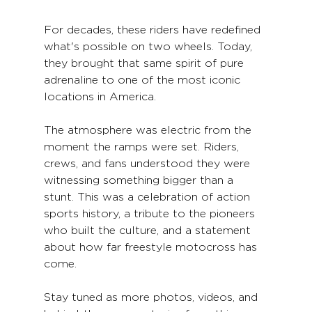
For decades, these riders have redefined 
what's possible on two wheels. Today, 
they brought that same spirit of pure 
adrenaline to one of the most iconic 
locations in America.
The atmosphere was electric from the 
moment the ramps were set. Riders, 
crews, and fans understood they were 
witnessing something bigger than a 
stunt. This was a celebration of action 
sports history, a tribute to the pioneers 
who built the culture, and a statement 
about how far freestyle motocross has 
come.
Stay tuned as more photos, videos, and 