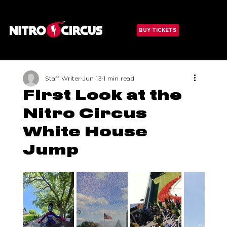
Menu
BUY TICKETS
Staff Writer
Jun 13
1 min read
First Look at the
Nitro Circus
White House
Jump