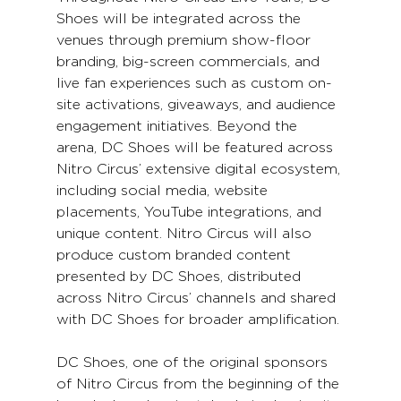
Shoes will be integrated across the 
venues through premium show-floor 
branding, big-screen commercials, and 
live fan experiences such as custom on-
site activations, giveaways, and audience 
engagement initiatives. Beyond the 
arena, DC Shoes will be featured across 
Nitro Circus’ extensive digital ecosystem, 
including social media, website 
placements, YouTube integrations, and 
unique content. Nitro Circus will also 
produce custom branded content 
presented by DC Shoes, distributed 
across Nitro Circus’ channels and shared 
with DC Shoes for broader amplification.
DC Shoes, one of the original sponsors 
of Nitro Circus from the beginning of the 