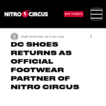
BUY TICKETS
Staff Writer
Mar 26
3 min read
DC SHOES
RETURNS AS
OFFICIAL
FOOTWEAR
PARTNER OF
NITRO CIRCUS