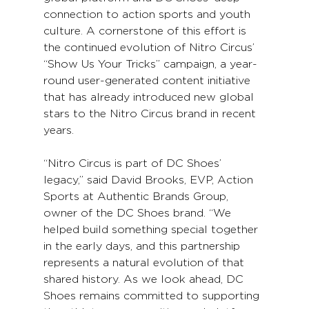
connection to action sports and youth 
culture. A cornerstone of this effort is 
the continued evolution of Nitro Circus’ 
“Show Us Your Tricks” campaign, a year-
round user-generated content initiative 
that has already introduced new global 
stars to the Nitro Circus brand in recent 
years.
“Nitro Circus is part of DC Shoes’ 
legacy,” said David Brooks, EVP, Action 
Sports at Authentic Brands Group, 
owner of the DC Shoes brand. “We 
helped build something special together 
in the early days, and this partnership 
represents a natural evolution of that 
shared history. As we look ahead, DC 
Shoes remains committed to supporting 