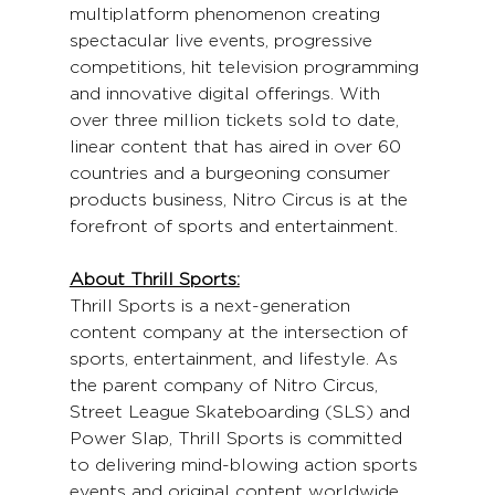
multiplatform phenomenon creating 
spectacular live events, progressive 
competitions, hit television programming 
and innovative digital offerings. With 
over three million tickets sold to date, 
linear content that has aired in over 60 
countries and a burgeoning consumer 
products business, Nitro Circus is at the 
forefront of sports and entertainment.
About Thrill Sports:
Thrill Sports is a next-generation 
content company at the intersection of 
sports, entertainment, and lifestyle. As 
the parent company of Nitro Circus, 
Street League Skateboarding (SLS) and 
Power Slap, Thrill Sports is committed 
to delivering mind-blowing action sports 
events and original content worldwide. 