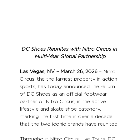
DC Shoes Reunites with Nitro Circus in 
Multi-Year Global Partnership
Las Vegas, NV – March 26, 2026
 – Nitro 
Circus, the the largest property in action 
sports, has today announced the return 
of DC Shoes as an official footwear 
partner of Nitro Circus, in the active 
lifestyle and skate shoe category, 
marking the first time in over a decade 
that the two iconic brands have reunited.
Throughout Nitro Circus Live Tours, DC 