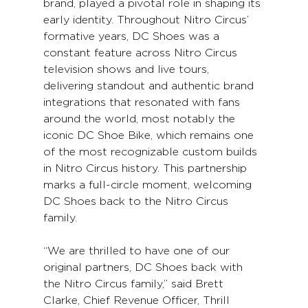
brand, played a pivotal role in shaping its 
early identity. Throughout Nitro Circus’ 
formative years, DC Shoes was a 
constant feature across Nitro Circus 
television shows and live tours, 
delivering standout and authentic brand 
integrations that resonated with fans 
around the world, most notably the 
iconic DC Shoe Bike, which remains one 
of the most recognizable custom builds 
in Nitro Circus history. This partnership 
marks a full-circle moment, welcoming 
DC Shoes back to the Nitro Circus 
family.
“We are thrilled to have one of our 
original partners, DC Shoes back with 
the Nitro Circus family,” said Brett 
Clarke, Chief Revenue Officer, Thrill 