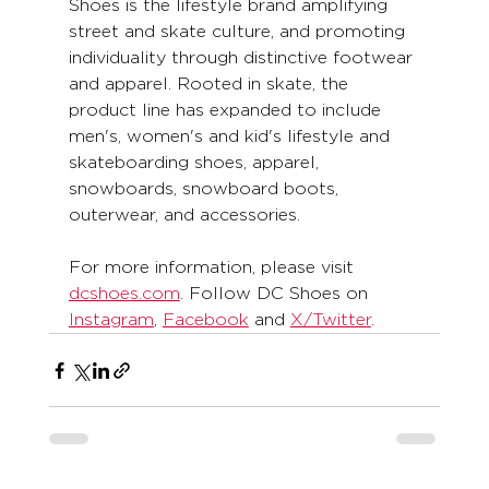
Shoes is the lifestyle brand amplifying 
street and skate culture, and promoting 
individuality through distinctive footwear 
and apparel. Rooted in skate, the 
product line has expanded to include 
men's, women's and kid's lifestyle and 
skateboarding shoes, apparel, 
snowboards, snowboard boots, 
outerwear, and accessories. 
For more information, please visit 
dcshoes.com
. Follow DC Shoes on 
Instagram
, 
Facebook
 and 
X/Twitter
.