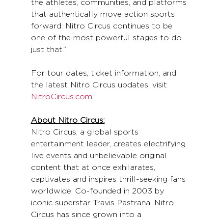
the athletes, communities, and platforms 
that authentically move action sports 
forward. Nitro Circus continues to be 
one of the most powerful stages to do 
just that.”
For tour dates, ticket information, and 
the latest Nitro Circus updates, visit 
NitroCircus.com
.
About Nitro Circus:
Nitro Circus, a global sports 
entertainment leader, creates electrifying 
live events and unbelievable original 
content that at once exhilarates, 
captivates and inspires thrill-seeking fans 
worldwide. Co-founded in 2003 by 
iconic superstar Travis Pastrana, Nitro 
Circus has since grown into a 