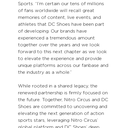
Sports. “I’m certain our tens of millions 
of fans worldwide will recall great 
memories of content, live events, and 
athletes that DC Shoes have been part 
of developing. Our brands have 
experienced a tremendous amount 
together over the years and we look 
forward to this next chapter as we look 
to elevate the experience and provide 
unique platforms across our fanbase and 
the industry as a whole.”
While rooted in a shared legacy, the 
renewed partnership is firmly focused on 
the future. Together, Nitro Circus and DC 
Shoes are committed to uncovering and 
elevating the next generation of action 
sports stars, leveraging Nitro Circus’ 
global platform and DC Shoes’ deep 