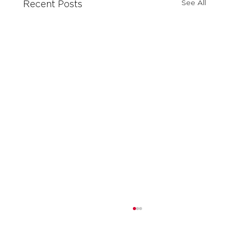
See All
Recent Posts