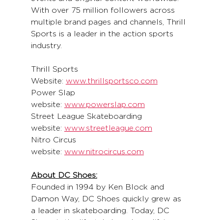
With over 75 million followers across 
multiple brand pages and channels, Thrill 
Sports is a leader in the action sports 
industry.
Thrill Sports 
Website: 
www.thrillsportsco.com
Power Slap 
website: 
www.powerslap.com
Street League Skateboarding 
website: 
www.streetleague.com
Nitro Circus 
website: 
www.nitrocircus.com
About DC Shoes:
Founded in 1994 by Ken Block and 
Damon Way, DC Shoes quickly grew as 
a leader in skateboarding. Today, DC 