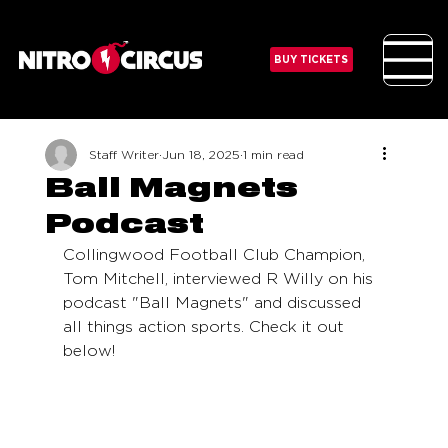
BUY TICKETS
Staff Writer
Jun 18, 2025
1 min read
Ball Magnets
Podcast
Collingwood Football Club Champion, 
Tom Mitchell, interviewed R Willy on his 
podcast "Ball Magnets" and discussed 
all things action sports. Check it out 
below!