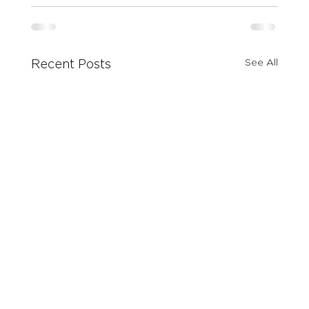
See All
Recent Posts