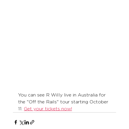
You can see R Willy live in Australia for 
the "Off the Rails" tour starting October 
11. 
Get your tickets now!