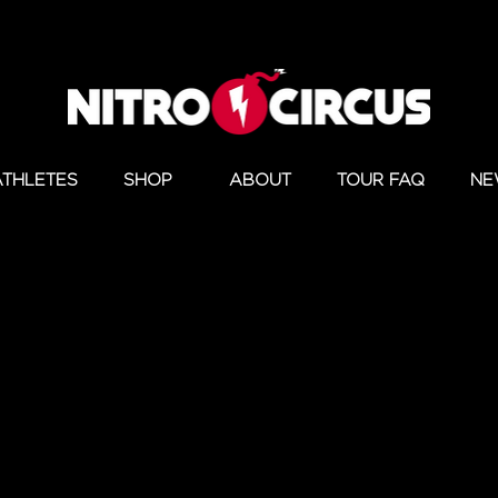
ATHLETES
SHOP
ABOUT
TOUR FAQ
NE